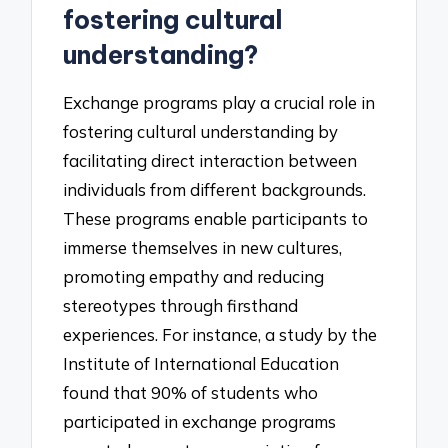
fostering cultural
understanding?
Exchange programs play a crucial role in
fostering cultural understanding by
facilitating direct interaction between
individuals from different backgrounds.
These programs enable participants to
immerse themselves in new cultures,
promoting empathy and reducing
stereotypes through firsthand
experiences. For instance, a study by the
Institute of International Education
found that 90% of students who
participated in exchange programs