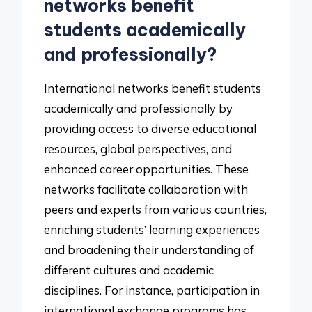
networks benefit
students academically
and professionally?
International networks benefit students
academically and professionally by
providing access to diverse educational
resources, global perspectives, and
enhanced career opportunities. These
networks facilitate collaboration with
peers and experts from various countries,
enriching students’ learning experiences
and broadening their understanding of
different cultures and academic
disciplines. For instance, participation in
international exchange programs has