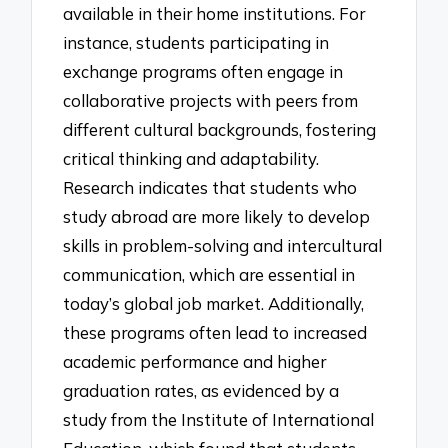
available in their home institutions. For
instance, students participating in
exchange programs often engage in
collaborative projects with peers from
different cultural backgrounds, fostering
critical thinking and adaptability.
Research indicates that students who
study abroad are more likely to develop
skills in problem-solving and intercultural
communication, which are essential in
today’s global job market. Additionally,
these programs often lead to increased
academic performance and higher
graduation rates, as evidenced by a
study from the Institute of International