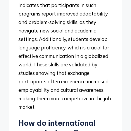
indicates that participants in such
programs report improved adaptability
and problem-solving skills, as they
navigate new social and academic
settings. Additionally, students develop
language proficiency, which is crucial for
effective communication in a globalized
world. These skills are validated by
studies showing that exchange
participants often experience increased
employability and cultural awareness,
making them more competitive in the job
market.
How do international