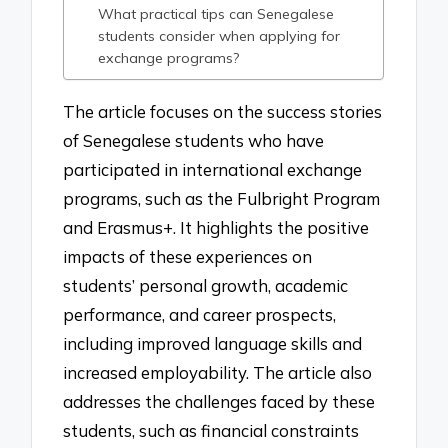
What practical tips can Senegalese
students consider when applying for
exchange programs?
The article focuses on the success stories
of Senegalese students who have
participated in international exchange
programs, such as the Fulbright Program
and Erasmus+. It highlights the positive
impacts of these experiences on
students’ personal growth, academic
performance, and career prospects,
including improved language skills and
increased employability. The article also
addresses the challenges faced by these
students, such as financial constraints