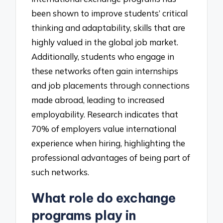
been shown to improve students’ critical
thinking and adaptability, skills that are
highly valued in the global job market.
Additionally, students who engage in
these networks often gain internships
and job placements through connections
made abroad, leading to increased
employability. Research indicates that
70% of employers value international
experience when hiring, highlighting the
professional advantages of being part of
such networks.
What role do exchange
programs play in