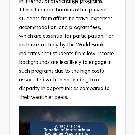
in international exchange programs.
These financial barriers often prevent
students from affording travel expenses,
accommodation, and program fees,
which are essential for participation. For
instance, a study by the World Bank
indicates that students from low-income
backgrounds are less likely to engage in
such programs due to the high costs
associated with them, leading to a
disparity in opportunities compared to
their wealthier peers.