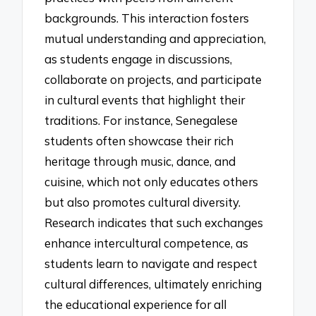
backgrounds. This interaction fosters
mutual understanding and appreciation,
as students engage in discussions,
collaborate on projects, and participate
in cultural events that highlight their
traditions. For instance, Senegalese
students often showcase their rich
heritage through music, dance, and
cuisine, which not only educates others
but also promotes cultural diversity.
Research indicates that such exchanges
enhance intercultural competence, as
students learn to navigate and respect
cultural differences, ultimately enriching
the educational experience for all