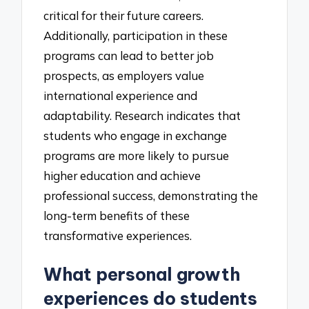
critical for their future careers.
Additionally, participation in these
programs can lead to better job
prospects, as employers value
international experience and
adaptability. Research indicates that
students who engage in exchange
programs are more likely to pursue
higher education and achieve
professional success, demonstrating the
long-term benefits of these
transformative experiences.
What personal growth
experiences do students