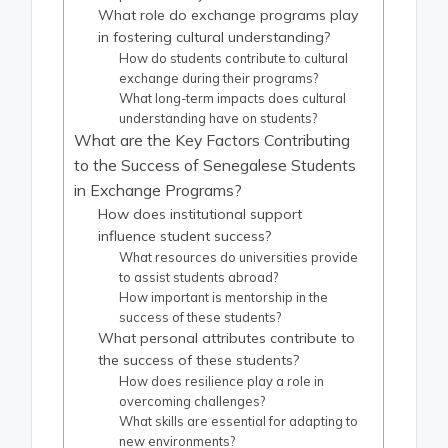
What role do exchange programs play
in fostering cultural understanding?
How do students contribute to cultural
exchange during their programs?
What long-term impacts does cultural
understanding have on students?
What are the Key Factors Contributing
to the Success of Senegalese Students
in Exchange Programs?
How does institutional support
influence student success?
What resources do universities provide
to assist students abroad?
How important is mentorship in the
success of these students?
What personal attributes contribute to
the success of these students?
How does resilience play a role in
overcoming challenges?
What skills are essential for adapting to
new environments?