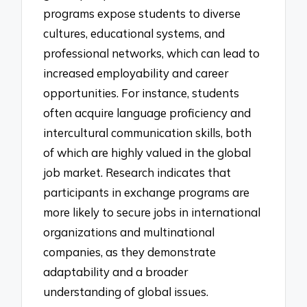
programs expose students to diverse
cultures, educational systems, and
professional networks, which can lead to
increased employability and career
opportunities. For instance, students
often acquire language proficiency and
intercultural communication skills, both
of which are highly valued in the global
job market. Research indicates that
participants in exchange programs are
more likely to secure jobs in international
organizations and multinational
companies, as they demonstrate
adaptability and a broader
understanding of global issues.