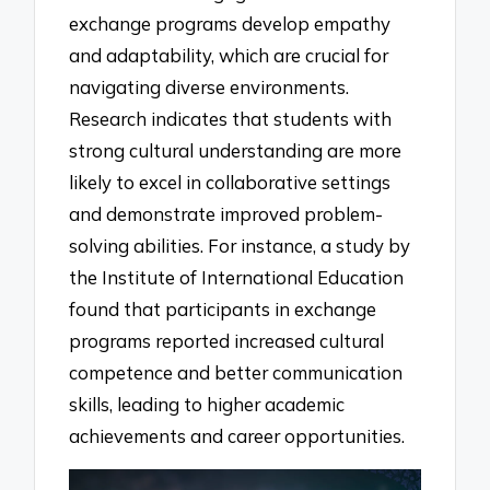
exchange programs develop empathy
and adaptability, which are crucial for
navigating diverse environments.
Research indicates that students with
strong cultural understanding are more
likely to excel in collaborative settings
and demonstrate improved problem-
solving abilities. For instance, a study by
the Institute of International Education
found that participants in exchange
programs reported increased cultural
competence and better communication
skills, leading to higher academic
achievements and career opportunities.