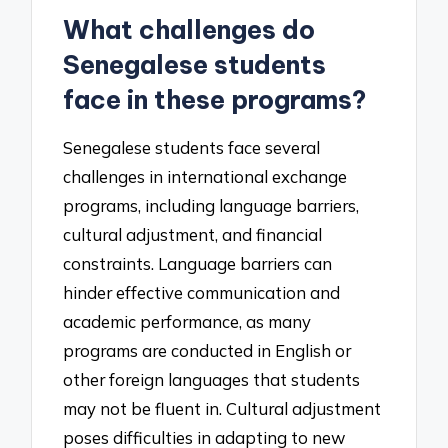
What challenges do
Senegalese students
face in these programs?
Senegalese students face several
challenges in international exchange
programs, including language barriers,
cultural adjustment, and financial
constraints. Language barriers can
hinder effective communication and
academic performance, as many
programs are conducted in English or
other foreign languages that students
may not be fluent in. Cultural adjustment
poses difficulties in adapting to new