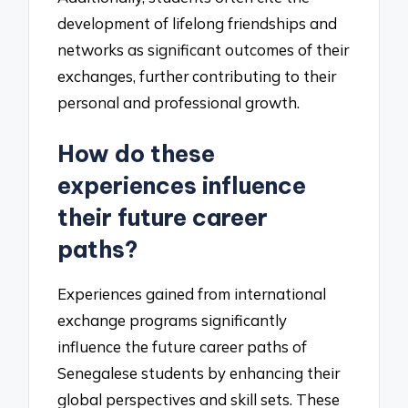
development of lifelong friendships and
networks as significant outcomes of their
exchanges, further contributing to their
personal and professional growth.
How do these
experiences influence
their future career
paths?
Experiences gained from international
exchange programs significantly
influence the future career paths of
Senegalese students by enhancing their
global perspectives and skill sets. These