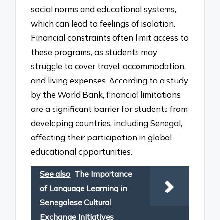
social norms and educational systems,
which can lead to feelings of isolation.
Financial constraints often limit access to
these programs, as students may
struggle to cover travel, accommodation,
and living expenses. According to a study
by the World Bank, financial limitations
are a significant barrier for students from
developing countries, including Senegal,
affecting their participation in global
educational opportunities.
See also
The Importance
of Language Learning in
Senegalese Cultural
Exchange Initiatives