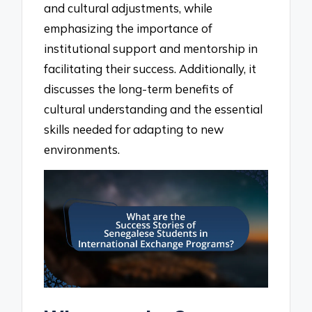
and cultural adjustments, while
emphasizing the importance of
institutional support and mentorship in
facilitating their success. Additionally, it
discusses the long-term benefits of
cultural understanding and the essential
skills needed for adapting to new
environments.