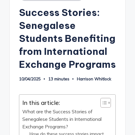
in
Success Stories:
Senegalese
Students Benefiting
from International
Exchange Programs
10/04/2025
13 minutes
Harrison Whitlock
Posted
by
In this article:
What are the Success Stories of
Senegalese Students in International
Exchange Programs?
How do these success stories impact