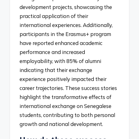
development projects, showcasing the
practical application of their
international experiences. Additionally,
participants in the Erasmus+ program
have reported enhanced academic
performance and increased
employability, with 85% of alumni
indicating that their exchange
experience positively impacted their
career trajectories. These success stories
highlight the transformative effects of
international exchange on Senegalese
students, contributing to both personal
growth and national development.