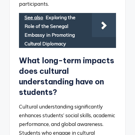
participants.
See also
Exploring the
Role of the Senegal
Embassy in Promoting
Cultural Diplomacy
What long-term impacts
does cultural
understanding have on
students?
Cultural understanding significantly
enhances students’ social skills, academic
performance, and global awareness.
Students who engage in cultural