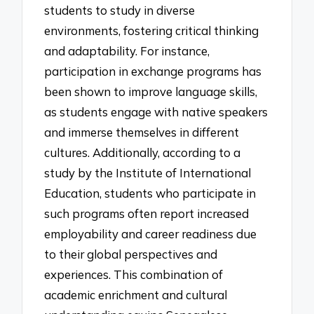
students to study in diverse
environments, fostering critical thinking
and adaptability. For instance,
participation in exchange programs has
been shown to improve language skills,
as students engage with native speakers
and immerse themselves in different
cultures. Additionally, according to a
study by the Institute of International
Education, students who participate in
such programs often report increased
employability and career readiness due
to their global perspectives and
experiences. This combination of
academic enrichment and cultural