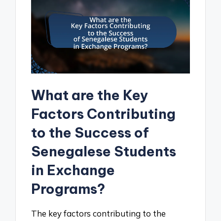
What are the Key
Factors Contributing
to the Success of
Senegalese Students
in Exchange
Programs?
The key factors contributing to the