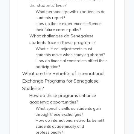
the students’ lives?
What personal growth experiences do
students report?
How do these experiences influence
their future career paths?
What challenges do Senegalese
students face in these programs?
What cultural adjustments must
students make when studying abroad?
How do financial constraints affect their
participation?
What are the Benefits of International
Exchange Programs for Senegalese
Students?
How do these programs enhance
academic opportunities?
What specific skills do students gain
through these exchanges?
How do international networks benefit
students academically and
professionally?