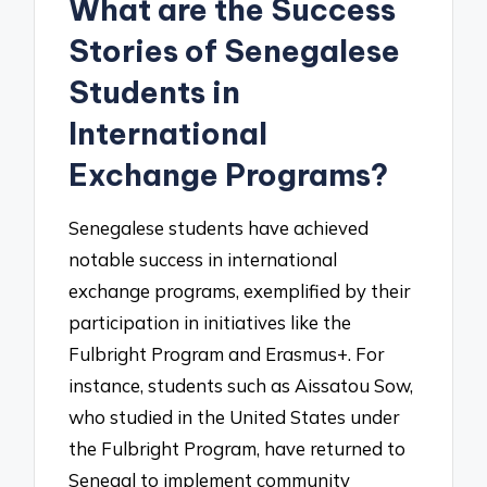
What are the Success
Stories of Senegalese
Students in
International
Exchange Programs?
Senegalese students have achieved
notable success in international
exchange programs, exemplified by their
participation in initiatives like the
Fulbright Program and Erasmus+. For
instance, students such as Aissatou Sow,
who studied in the United States under
the Fulbright Program, have returned to
Senegal to implement community