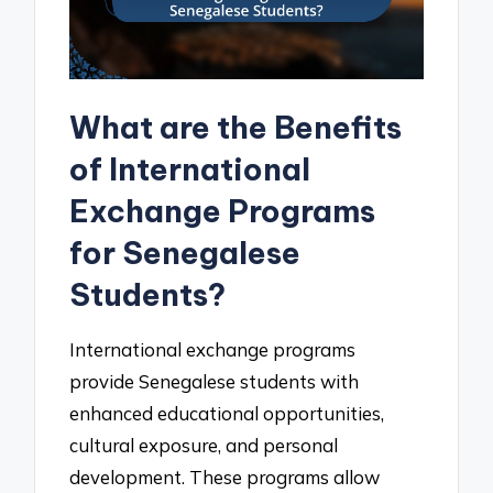
What are the Benefits
of International
Exchange Programs
for Senegalese
Students?
International exchange programs
provide Senegalese students with
enhanced educational opportunities,
cultural exposure, and personal
development. These programs allow