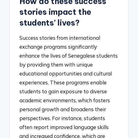
How do these success
stories impact the
students’ lives?
Success stories from international
exchange programs significantly
enhance the lives of Senegalese students
by providing them with unique
educational opportunities and cultural
experiences. These programs enable
students to gain exposure to diverse
academic environments, which fosters
personal growth and broadens their
perspectives. For instance, students
often report improved language skills
and increased confidence, which are