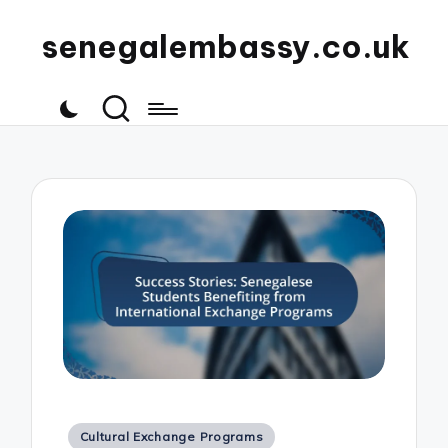
senegalembassy.co.uk
Posted
Cultural Exchange Programs