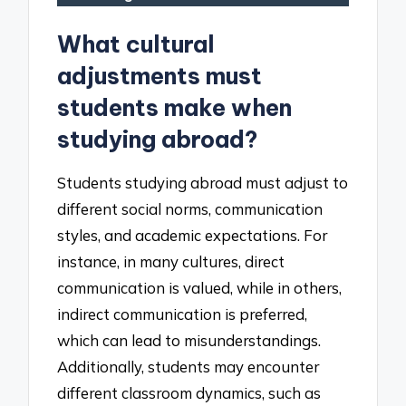
What cultural
adjustments must
students make when
studying abroad?
Students studying abroad must adjust to
different social norms, communication
styles, and academic expectations. For
instance, in many cultures, direct
communication is valued, while in others,
indirect communication is preferred,
which can lead to misunderstandings.
Additionally, students may encounter
different classroom dynamics, such as