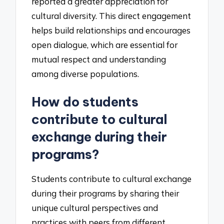
reported a greater appreciation for
cultural diversity. This direct engagement
helps build relationships and encourages
open dialogue, which are essential for
mutual respect and understanding
among diverse populations.
How do students
contribute to cultural
exchange during their
programs?
Students contribute to cultural exchange
during their programs by sharing their
unique cultural perspectives and
practices with peers from different