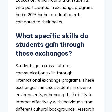
Education, which found that students
who participated in exchange programs
had a 20% higher graduation rate
compared to their peers.
What specific skills do
students gain through
these exchanges?
Students gain cross-cultural
communication skills through
international exchange programs. These
exchanges immerse students in diverse
environments, enhancing their ability to
interact effectively with individuals from
different cultural backgrounds. Research