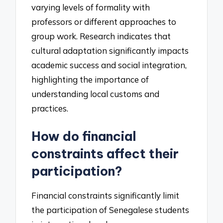
varying levels of formality with
professors or different approaches to
group work. Research indicates that
cultural adaptation significantly impacts
academic success and social integration,
highlighting the importance of
understanding local customs and
practices.
How do financial
constraints affect their
participation?
Financial constraints significantly limit
the participation of Senegalese students