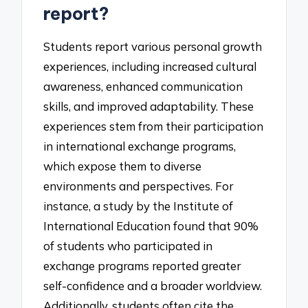
report?
Students report various personal growth
experiences, including increased cultural
awareness, enhanced communication
skills, and improved adaptability. These
experiences stem from their participation
in international exchange programs,
which expose them to diverse
environments and perspectives. For
instance, a study by the Institute of
International Education found that 90%
of students who participated in
exchange programs reported greater
self-confidence and a broader worldview.
Additionally, students often cite the