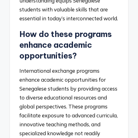
understanding equips Senegalese
students with valuable skills that are
essential in today’s interconnected world.
How do these programs
enhance academic
opportunities?
International exchange programs
enhance academic opportunities for
Senegalese students by providing access
to diverse educational resources and
global perspectives. These programs
facilitate exposure to advanced curricula,
innovative teaching methods, and
specialized knowledge not readily