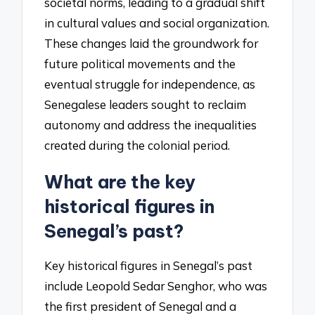
societal norms, leading to a gradual shift
in cultural values and social organization.
These changes laid the groundwork for
future political movements and the
eventual struggle for independence, as
Senegalese leaders sought to reclaim
autonomy and address the inequalities
created during the colonial period.
What are the key
historical figures in
Senegal’s past?
Key historical figures in Senegal’s past
include Leopold Sedar Senghor, who was
the first president of Senegal and a