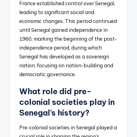
France established control over Senegal,
leading to significant social and
economic changes. This period continued
until Senegal gained independence in
1960, marking the beginning of the post-
independence period, during which
Senegal has developed as a sovereign
nation, focusing on nation-building and
democratic governance.
What role did pre-
colonial societies play in
Senegal’s history?
Pre-colonial societies in Senegal played a
crucial role in shaping the region’s