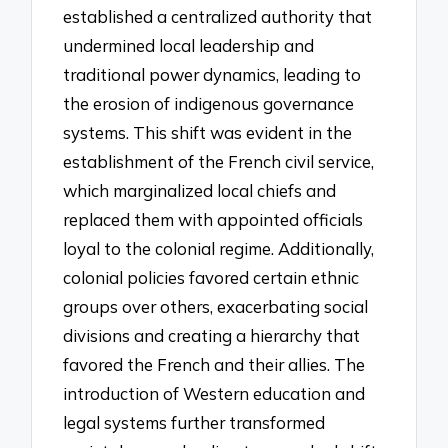
established a centralized authority that
undermined local leadership and
traditional power dynamics, leading to
the erosion of indigenous governance
systems. This shift was evident in the
establishment of the French civil service,
which marginalized local chiefs and
replaced them with appointed officials
loyal to the colonial regime. Additionally,
colonial policies favored certain ethnic
groups over others, exacerbating social
divisions and creating a hierarchy that
favored the French and their allies. The
introduction of Western education and
legal systems further transformed