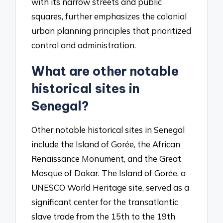
with its narrow streets and public
squares, further emphasizes the colonial
urban planning principles that prioritized
control and administration.
What are other notable
historical sites in
Senegal?
Other notable historical sites in Senegal
include the Island of Gorée, the African
Renaissance Monument, and the Great
Mosque of Dakar. The Island of Gorée, a
UNESCO World Heritage site, served as a
significant center for the transatlantic
slave trade from the 15th to the 19th