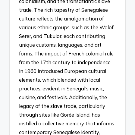
colonialism, and the transatlantic slave
trade. The rich tapestry of Senegalese
culture reflects the amalgamation of
various ethnic groups, such as the Wolof,
Serer, and Tukulor, each contributing
unique customs, languages, and art
forms. The impact of French colonial rule
from the 17th century to independence
in 1960 introduced European cultural
elements, which blended with local
practices, evident in Senegal’s music,
cuisine, and festivals. Additionally, the
legacy of the slave trade, particularly
through sites like Gorée Island, has
instilled a collective memory that informs
contemporary Senegalese identity,