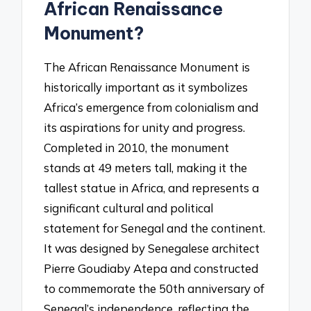
African Renaissance
Monument?
The African Renaissance Monument is
historically important as it symbolizes
Africa’s emergence from colonialism and
its aspirations for unity and progress.
Completed in 2010, the monument
stands at 49 meters tall, making it the
tallest statue in Africa, and represents a
significant cultural and political
statement for Senegal and the continent.
It was designed by Senegalese architect
Pierre Goudiaby Atepa and constructed
to commemorate the 50th anniversary of
Senegal’s independence, reflecting the