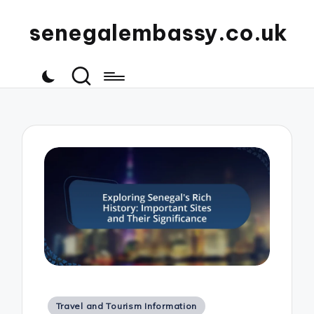
senegalembassy.co.uk
Posted
Travel and Tourism Information