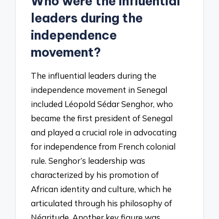
Who were the influential
leaders during the
independence
movement?
The influential leaders during the
independence movement in Senegal
included Léopold Sédar Senghor, who
became the first president of Senegal
and played a crucial role in advocating
for independence from French colonial
rule. Senghor’s leadership was
characterized by his promotion of
African identity and culture, which he
articulated through his philosophy of
Négritude. Another key figure was