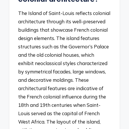
The Island of Saint-Louis reflects colonial
architecture through its well-preserved
buildings that showcase French colonial
design elements. The island features
structures such as the Governor’s Palace
and the old colonial houses, which
exhibit neoclassical styles characterized
by symmetrical facades, large windows,
and decorative moldings. These
architectural features are indicative of
the French colonial influence during the
18th and 19th centuries when Saint-
Louis served as the capital of French
West Africa. The layout of the island,