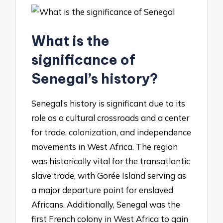
What is the
significance of
Senegal’s history?
Senegal’s history is significant due to its
role as a cultural crossroads and a center
for trade, colonization, and independence
movements in West Africa. The region
was historically vital for the transatlantic
slave trade, with Gorée Island serving as
a major departure point for enslaved
Africans. Additionally, Senegal was the
first French colony in West Africa to gain