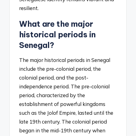
resilient.
What are the major
historical periods in
Senegal?
The major historical periods in Senegal
include the pre-colonial period, the
colonial period, and the post-
independence period. The pre-colonial
period, characterized by the
establishment of powerful kingdoms
such as the Jolof Empire, lasted until the
late 19th century. The colonial period
began in the mid-19th century when