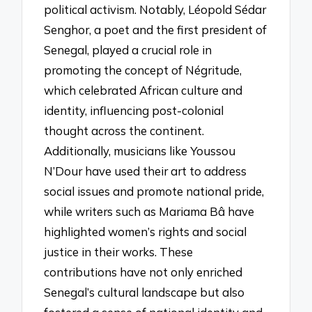
political activism. Notably, Léopold Sédar
Senghor, a poet and the first president of
Senegal, played a crucial role in
promoting the concept of Négritude,
which celebrated African culture and
identity, influencing post-colonial
thought across the continent.
Additionally, musicians like Youssou
N’Dour have used their art to address
social issues and promote national pride,
while writers such as Mariama Bâ have
highlighted women’s rights and social
justice in their works. These
contributions have not only enriched
Senegal’s cultural landscape but also