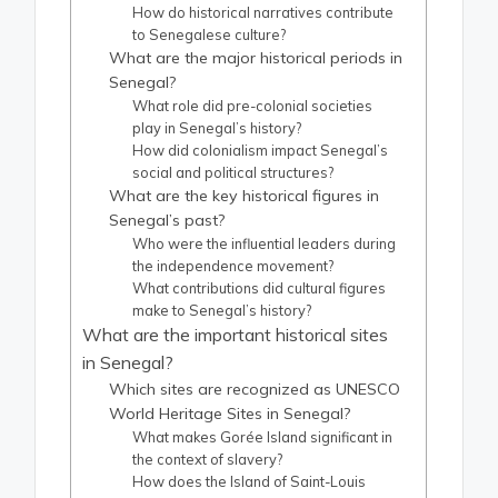
How do historical narratives contribute
to Senegalese culture?
What are the major historical periods in
Senegal?
What role did pre-colonial societies
play in Senegal’s history?
How did colonialism impact Senegal’s
social and political structures?
What are the key historical figures in
Senegal’s past?
Who were the influential leaders during
the independence movement?
What contributions did cultural figures
make to Senegal’s history?
What are the important historical sites
in Senegal?
Which sites are recognized as UNESCO
World Heritage Sites in Senegal?
What makes Gorée Island significant in
the context of slavery?
How does the Island of Saint-Louis