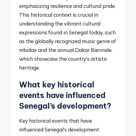
emphasizing resilience and cultural pride.
This historical context is crucial in
understanding the vibrant cultural
expressions found in Senegal today, such
as the globally recognized music genre of
mbalax and the annual Dakar Biennale,
which showcase the country’s artistic
heritage.
What key historical
events have influenced
Senegal’s development?
Key historical events that have
influenced Senegal’s development