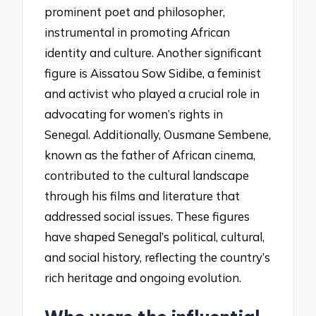
prominent poet and philosopher,
instrumental in promoting African
identity and culture. Another significant
figure is Aissatou Sow Sidibe, a feminist
and activist who played a crucial role in
advocating for women’s rights in
Senegal. Additionally, Ousmane Sembene,
known as the father of African cinema,
contributed to the cultural landscape
through his films and literature that
addressed social issues. These figures
have shaped Senegal’s political, cultural,
and social history, reflecting the country’s
rich heritage and ongoing evolution.