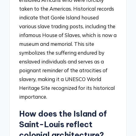
taken to the Americas. Historical records
indicate that Gorée Island housed
various slave trading posts, including the
infamous House of Slaves, which is now a
museum and memorial. This site
symbolizes the suffering endured by
enslaved individuals and serves as a
poignant reminder of the atrocities of
slavery, making it a UNESCO World
Heritage Site recognized for its historical
importance.
How does the Island of
Saint-Louis reflect
colonial architecture?