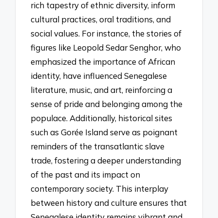
rich tapestry of ethnic diversity, inform
cultural practices, oral traditions, and
social values. For instance, the stories of
figures like Leopold Sedar Senghor, who
emphasized the importance of African
identity, have influenced Senegalese
literature, music, and art, reinforcing a
sense of pride and belonging among the
populace. Additionally, historical sites
such as Gorée Island serve as poignant
reminders of the transatlantic slave
trade, fostering a deeper understanding
of the past and its impact on
contemporary society. This interplay
between history and culture ensures that
Senegalese identity remains vibrant and