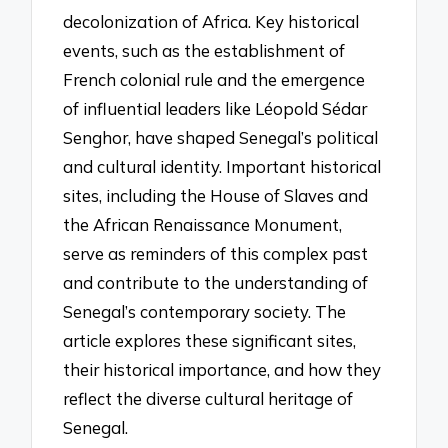
decolonization of Africa. Key historical
events, such as the establishment of
French colonial rule and the emergence
of influential leaders like Léopold Sédar
Senghor, have shaped Senegal’s political
and cultural identity. Important historical
sites, including the House of Slaves and
the African Renaissance Monument,
serve as reminders of this complex past
and contribute to the understanding of
Senegal’s contemporary society. The
article explores these significant sites,
their historical importance, and how they
reflect the diverse cultural heritage of
Senegal.