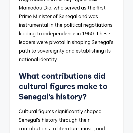
Mamadou Dia, who served as the first
Prime Minister of Senegal and was
instrumental in the political negotiations
leading to independence in 1960. These
leaders were pivotal in shaping Senegal’s
path to sovereignty and establishing its
national identity.
What contributions did
cultural figures make to
Senegal’s history?
Cultural figures significantly shaped
Senegal’s history through their
contributions to literature, music, and