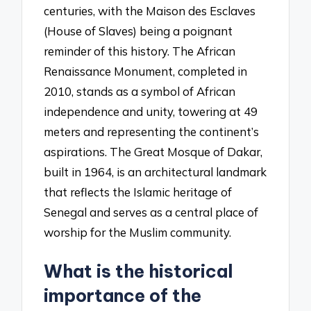
centuries, with the Maison des Esclaves
(House of Slaves) being a poignant
reminder of this history. The African
Renaissance Monument, completed in
2010, stands as a symbol of African
independence and unity, towering at 49
meters and representing the continent’s
aspirations. The Great Mosque of Dakar,
built in 1964, is an architectural landmark
that reflects the Islamic heritage of
Senegal and serves as a central place of
worship for the Muslim community.
What is the historical
importance of the