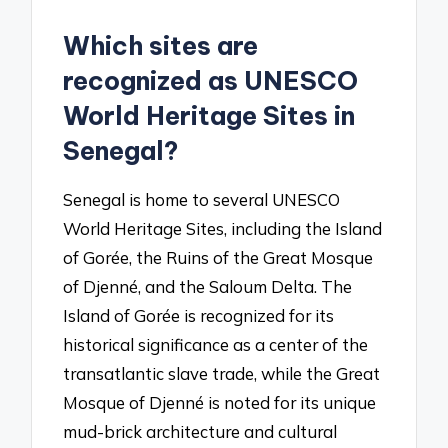
Which sites are
recognized as UNESCO
World Heritage Sites in
Senegal?
Senegal is home to several UNESCO
World Heritage Sites, including the Island
of Gorée, the Ruins of the Great Mosque
of Djenné, and the Saloum Delta. The
Island of Gorée is recognized for its
historical significance as a center of the
transatlantic slave trade, while the Great
Mosque of Djenné is noted for its unique
mud-brick architecture and cultural