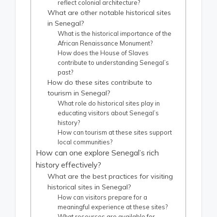
reflect colonial architecture?
What are other notable historical sites
in Senegal?
What is the historical importance of the
African Renaissance Monument?
How does the House of Slaves
contribute to understanding Senegal’s
past?
How do these sites contribute to
tourism in Senegal?
What role do historical sites play in
educating visitors about Senegal’s
history?
How can tourism at these sites support
local communities?
How can one explore Senegal’s rich
history effectively?
What are the best practices for visiting
historical sites in Senegal?
How can visitors prepare for a
meaningful experience at these sites?
What resources are available for