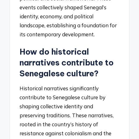
events collectively shaped Senegal’s
identity, economy, and political
landscape, establishing a foundation for
its contemporary development.
How do historical
narratives contribute to
Senegalese culture?
Historical narratives significantly
contribute to Senegalese culture by
shaping collective identity and
preserving traditions. These narratives,
rooted in the country’s history of
resistance against colonialism and the