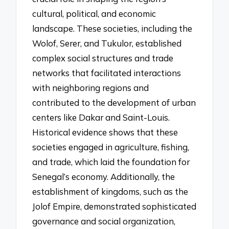
cultural, political, and economic
landscape. These societies, including the
Wolof, Serer, and Tukulor, established
complex social structures and trade
networks that facilitated interactions
with neighboring regions and
contributed to the development of urban
centers like Dakar and Saint-Louis.
Historical evidence shows that these
societies engaged in agriculture, fishing,
and trade, which laid the foundation for
Senegal’s economy. Additionally, the
establishment of kingdoms, such as the
Jolof Empire, demonstrated sophisticated
governance and social organization,