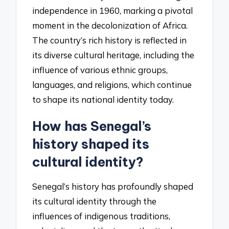
independence in 1960, marking a pivotal
moment in the decolonization of Africa.
The country’s rich history is reflected in
its diverse cultural heritage, including the
influence of various ethnic groups,
languages, and religions, which continue
to shape its national identity today.
How has Senegal’s
history shaped its
cultural identity?
Senegal’s history has profoundly shaped
its cultural identity through the
influences of indigenous traditions,