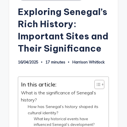
in
Exploring Senegal’s
Rich History:
Important Sites and
Their Significance
16/04/2025
17 minutes
Harrison Whitlock
Posted
by
In this article:
What is the significance of Senegal’s
history?
How has Senegal’s history shaped its
cultural identity?
What key historical events have
influenced Senegal’s development?