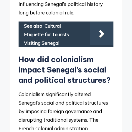
influencing Senegal’s political history
long before colonial rule.
See also
Cultural
Etiquette for Tourists
Visiting Senegal
How did colonialism
impact Senegal’s social
and political structures?
Colonialism significantly altered
Senegal’s social and political structures
by imposing foreign governance and
disrupting traditional systems. The
French colonial administration