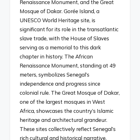
Renaissance Monument, and the Great
Mosque of Dakar. Gorée Island, a
UNESCO World Heritage site, is
significant for its role in the transatlantic
slave trade, with the House of Slaves
serving as a memorial to this dark
chapter in history. The African
Renaissance Monument, standing at 49
meters, symbolizes Senegal’s
independence and progress since
colonial rule. The Great Mosque of Dakar,
one of the largest mosques in West
Africa, showcases the country’s Islamic
heritage and architectural grandeur.
These sites collectively reflect Senegal’s
rich cultural and historical narrative.