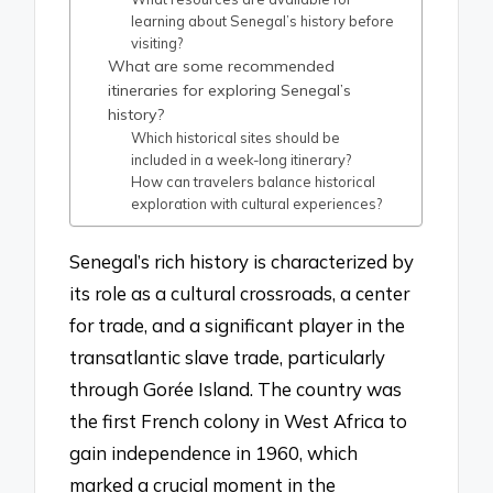
learning about Senegal’s history before
visiting?
What are some recommended
itineraries for exploring Senegal’s
history?
Which historical sites should be
included in a week-long itinerary?
How can travelers balance historical
exploration with cultural experiences?
Senegal’s rich history is characterized by
its role as a cultural crossroads, a center
for trade, and a significant player in the
transatlantic slave trade, particularly
through Gorée Island. The country was
the first French colony in West Africa to
gain independence in 1960, which
marked a crucial moment in the