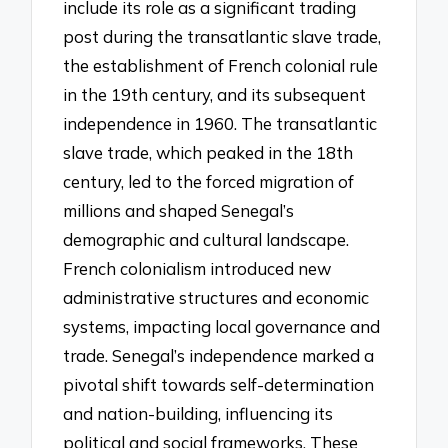
include its role as a significant trading
post during the transatlantic slave trade,
the establishment of French colonial rule
in the 19th century, and its subsequent
independence in 1960. The transatlantic
slave trade, which peaked in the 18th
century, led to the forced migration of
millions and shaped Senegal’s
demographic and cultural landscape.
French colonialism introduced new
administrative structures and economic
systems, impacting local governance and
trade. Senegal’s independence marked a
pivotal shift towards self-determination
and nation-building, influencing its
political and social frameworks. These