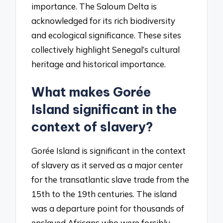
importance. The Saloum Delta is
acknowledged for its rich biodiversity
and ecological significance. These sites
collectively highlight Senegal’s cultural
heritage and historical importance.
What makes Gorée
Island significant in the
context of slavery?
Gorée Island is significant in the context
of slavery as it served as a major center
for the transatlantic slave trade from the
15th to the 19th centuries. The island
was a departure point for thousands of
enslaved Africans who were forcibly