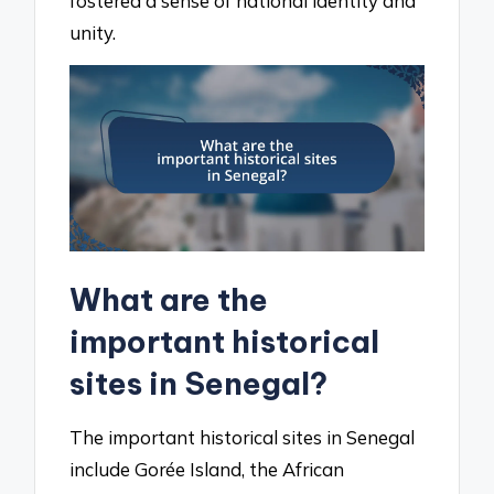
fostered a sense of national identity and
unity.
What are the
important historical
sites in Senegal?
The important historical sites in Senegal
include Gorée Island, the African