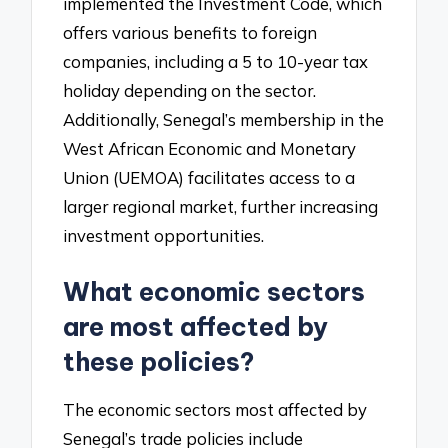
implemented the Investment Code, which
offers various benefits to foreign
companies, including a 5 to 10-year tax
holiday depending on the sector.
Additionally, Senegal’s membership in the
West African Economic and Monetary
Union (UEMOA) facilitates access to a
larger regional market, further increasing
investment opportunities.
What economic sectors
are most affected by
these policies?
The economic sectors most affected by
Senegal’s trade policies include