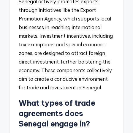
Senegal actively promotes exports
through initiatives like the Export
Promotion Agency, which supports local
businesses in reaching international
markets. Investment incentives, including
tax exemptions and special economic
zones, are designed to attract foreign
direct investment, further bolstering the
economy. These components collectively
aim to create a conducive environment
for trade and investment in Senegal.
What types of trade
agreements does
Senegal engage in?