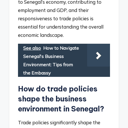
to Senegal’s economy, contributing to
employment and GDP, and their
responsiveness to trade policies is
essential for understanding the overall
economic landscape.
See also
How to Navigate
Senegal's Business
Environment: Tips from
the Embassy
How do trade policies
shape the business
environment in Senegal?
Trade policies significantly shape the