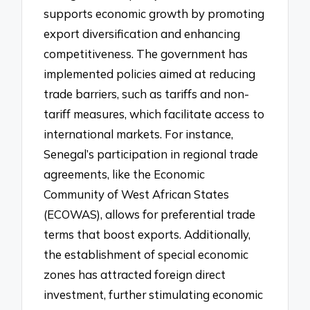
supports economic growth by promoting
export diversification and enhancing
competitiveness. The government has
implemented policies aimed at reducing
trade barriers, such as tariffs and non-
tariff measures, which facilitate access to
international markets. For instance,
Senegal’s participation in regional trade
agreements, like the Economic
Community of West African States
(ECOWAS), allows for preferential trade
terms that boost exports. Additionally,
the establishment of special economic
zones has attracted foreign direct
investment, further stimulating economic