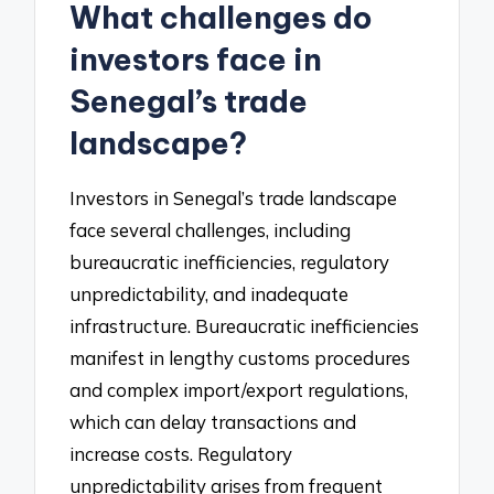
What challenges do
investors face in
Senegal’s trade
landscape?
Investors in Senegal’s trade landscape
face several challenges, including
bureaucratic inefficiencies, regulatory
unpredictability, and inadequate
infrastructure. Bureaucratic inefficiencies
manifest in lengthy customs procedures
and complex import/export regulations,
which can delay transactions and
increase costs. Regulatory
unpredictability arises from frequent