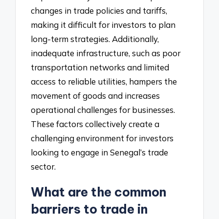
changes in trade policies and tariffs,
making it difficult for investors to plan
long-term strategies. Additionally,
inadequate infrastructure, such as poor
transportation networks and limited
access to reliable utilities, hampers the
movement of goods and increases
operational challenges for businesses.
These factors collectively create a
challenging environment for investors
looking to engage in Senegal’s trade
sector.
What are the common
barriers to trade in