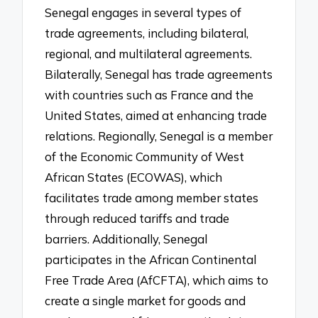
Senegal engages in several types of
trade agreements, including bilateral,
regional, and multilateral agreements.
Bilaterally, Senegal has trade agreements
with countries such as France and the
United States, aimed at enhancing trade
relations. Regionally, Senegal is a member
of the Economic Community of West
African States (ECOWAS), which
facilitates trade among member states
through reduced tariffs and trade
barriers. Additionally, Senegal
participates in the African Continental
Free Trade Area (AfCFTA), which aims to
create a single market for goods and