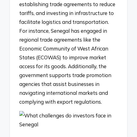
establishing trade agreements to reduce
tariffs, and investing in infrastructure to
facilitate logistics and transportation.
For instance, Senegal has engaged in
regional trade agreements like the
Economic Community of West African
States (ECOWAS) to improve market
access for its goods. Additionally, the
government supports trade promotion
agencies that assist businesses in
navigating international markets and
complying with export regulations.