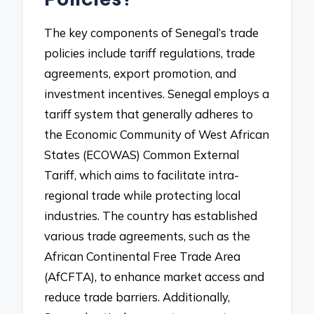
The key components of Senegal’s trade
policies include tariff regulations, trade
agreements, export promotion, and
investment incentives. Senegal employs a
tariff system that generally adheres to
the Economic Community of West African
States (ECOWAS) Common External
Tariff, which aims to facilitate intra-
regional trade while protecting local
industries. The country has established
various trade agreements, such as the
African Continental Free Trade Area
(AfCFTA), to enhance market access and
reduce trade barriers. Additionally,