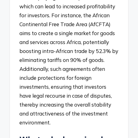
which can lead to increased profitability
for investors. For instance, the African
Continental Free Trade Area (AfCFTA)
aims to create a single market for goods
and services across Africa, potentially
boosting intra-African trade by 52.3% by
eliminating tariffs on 90% of goods.
Additionally, such agreements often
include protections for foreign
investments, ensuring that investors
have legal recourse in case of disputes,
thereby increasing the overall stability
and attractiveness of the investment
environment.