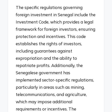
The specific regulations governing
foreign investment in Senegal include the
Investment Code, which provides a legal
framework for foreign investors, ensuring
protection and incentives. This code
establishes the rights of investors,
including guarantees against
expropriation and the ability to
repatriate profits. Additionally, the
Senegalese government has
implemented sector-specific regulations,
particularly in areas such as mining,
telecommunications, and agriculture,
which may impose additional
requirements or incentives. The