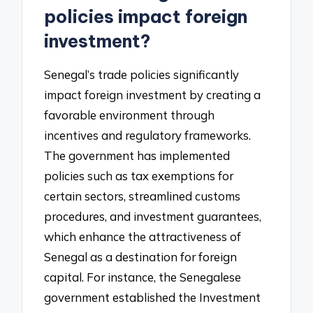
policies impact foreign
investment?
Senegal’s trade policies significantly
impact foreign investment by creating a
favorable environment through
incentives and regulatory frameworks.
The government has implemented
policies such as tax exemptions for
certain sectors, streamlined customs
procedures, and investment guarantees,
which enhance the attractiveness of
Senegal as a destination for foreign
capital. For instance, the Senegalese
government established the Investment