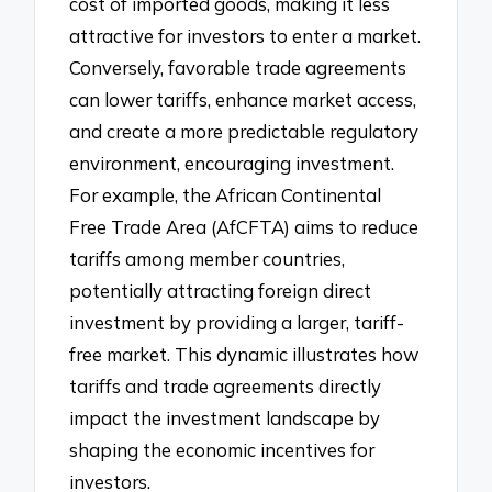
cost of imported goods, making it less
attractive for investors to enter a market.
Conversely, favorable trade agreements
can lower tariffs, enhance market access,
and create a more predictable regulatory
environment, encouraging investment.
For example, the African Continental
Free Trade Area (AfCFTA) aims to reduce
tariffs among member countries,
potentially attracting foreign direct
investment by providing a larger, tariff-
free market. This dynamic illustrates how
tariffs and trade agreements directly
impact the investment landscape by
shaping the economic incentives for
investors.