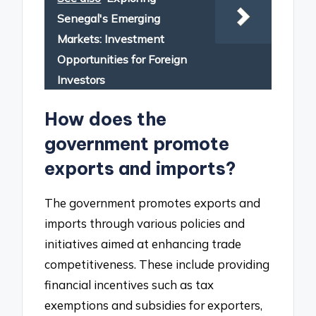
Senegal's Emerging
Markets: Investment
Opportunities for Foreign
Investors
How does the
government promote
exports and imports?
The government promotes exports and
imports through various policies and
initiatives aimed at enhancing trade
competitiveness. These include providing
financial incentives such as tax
exemptions and subsidies for exporters,