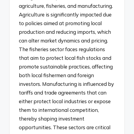
agriculture, fisheries, and manufacturing.
Agriculture is significantly impacted due
to policies aimed at promoting local
production and reducing imports, which
can alter market dynamics and pricing.
The fisheries sector faces regulations
that aim to protect local fish stocks and
promote sustainable practices, affecting
both local fishermen and foreign
investors. Manufacturing is influenced by
tariffs and trade agreements that can
either protect local industries or expose
them to international competition,
thereby shaping investment
opportunities. These sectors are critical