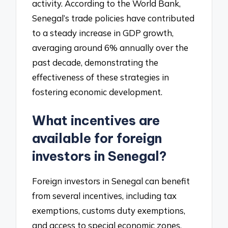
activity. According to the World Bank,
Senegal’s trade policies have contributed
to a steady increase in GDP growth,
averaging around 6% annually over the
past decade, demonstrating the
effectiveness of these strategies in
fostering economic development.
What incentives are
available for foreign
investors in Senegal?
Foreign investors in Senegal can benefit
from several incentives, including tax
exemptions, customs duty exemptions,
and access to special economic zones.