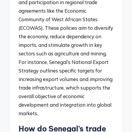
and participation in regional trade
agreements like the Economic
Community of West African States
(ECOWAS). These policies aim to diversify
the economy, reduce dependency on
imports, and stimulate growth in key
sectors such as agriculture and mining.
For instance, Senegal’s National Export
Strategy outlines specific targets for
increasing export volumes and improving
trade infrastructure, which supports the
overall objective of economic
development and integration into global
markets.
How do Senegal’s trade