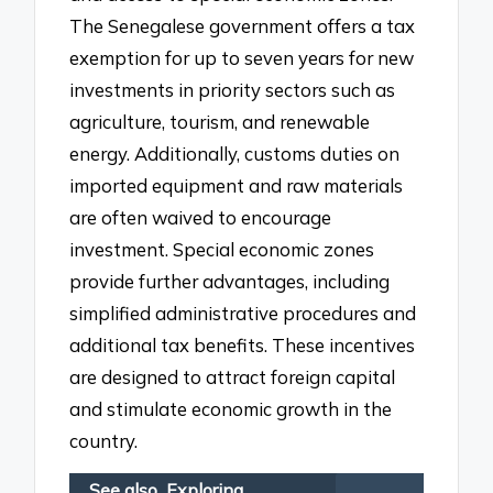
The Senegalese government offers a tax
exemption for up to seven years for new
investments in priority sectors such as
agriculture, tourism, and renewable
energy. Additionally, customs duties on
imported equipment and raw materials
are often waived to encourage
investment. Special economic zones
provide further advantages, including
simplified administrative procedures and
additional tax benefits. These incentives
are designed to attract foreign capital
and stimulate economic growth in the
country.
See also
Exploring