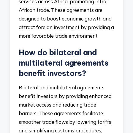
services across Africa, promoting intra-
African trade. These agreements are
designed to boost economic growth and
attract foreign investment by providing a
more favorable trade environment.
How do bilateral and
multilateral agreements
benefit investors?
Bilateral and multilateral agreements
benefit investors by providing enhanced
market access and reducing trade
barriers. These agreements facilitate
smoother trade flows by lowering tariffs
and simplifying customs procedures,