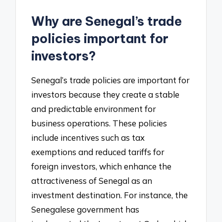
Why are Senegal’s trade
policies important for
investors?
Senegal’s trade policies are important for
investors because they create a stable
and predictable environment for
business operations. These policies
include incentives such as tax
exemptions and reduced tariffs for
foreign investors, which enhance the
attractiveness of Senegal as an
investment destination. For instance, the
Senegalese government has