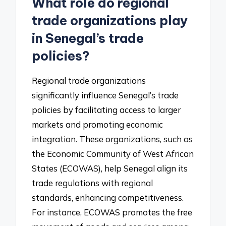
What role do regional
trade organizations play
in Senegal’s trade
policies?
Regional trade organizations
significantly influence Senegal’s trade
policies by facilitating access to larger
markets and promoting economic
integration. These organizations, such as
the Economic Community of West African
States (ECOWAS), help Senegal align its
trade regulations with regional
standards, enhancing competitiveness.
For instance, ECOWAS promotes the free