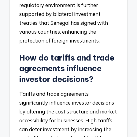
regulatory environment is further
supported by bilateral investment
treaties that Senegal has signed with
various countries, enhancing the
protection of foreign investments.
How do tariffs and trade
agreements influence
investor decisions?
Tariffs and trade agreements
significantly influence investor decisions
by altering the cost structure and market
accessibility for businesses. High tariffs
can deter investment by increasing the