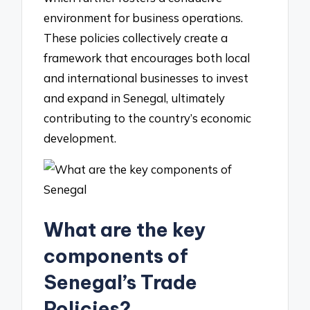
environment for business operations.
These policies collectively create a
framework that encourages both local
and international businesses to invest
and expand in Senegal, ultimately
contributing to the country’s economic
development.
What are the key
components of
Senegal’s Trade
Policies?