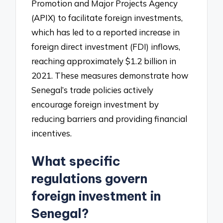
Promotion and Major Projects Agency
(APIX) to facilitate foreign investments,
which has led to a reported increase in
foreign direct investment (FDI) inflows,
reaching approximately $1.2 billion in
2021. These measures demonstrate how
Senegal’s trade policies actively
encourage foreign investment by
reducing barriers and providing financial
incentives.
What specific
regulations govern
foreign investment in
Senegal?