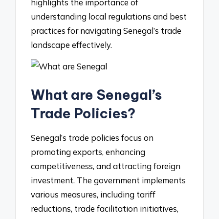
highlights the importance of
understanding local regulations and best
practices for navigating Senegal’s trade
landscape effectively.
What are Senegal’s
Trade Policies?
Senegal’s trade policies focus on
promoting exports, enhancing
competitiveness, and attracting foreign
investment. The government implements
various measures, including tariff
reductions, trade facilitation initiatives,