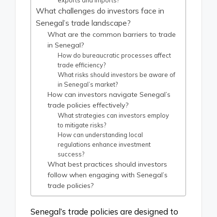
exports and imports?
What challenges do investors face in
Senegal’s trade landscape?
What are the common barriers to trade
in Senegal?
How do bureaucratic processes affect
trade efficiency?
What risks should investors be aware of
in Senegal’s market?
How can investors navigate Senegal’s
trade policies effectively?
What strategies can investors employ
to mitigate risks?
How can understanding local
regulations enhance investment
success?
What best practices should investors
follow when engaging with Senegal’s
trade policies?
Senegal’s trade policies are designed to