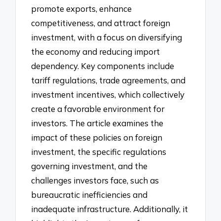
promote exports, enhance
competitiveness, and attract foreign
investment, with a focus on diversifying
the economy and reducing import
dependency. Key components include
tariff regulations, trade agreements, and
investment incentives, which collectively
create a favorable environment for
investors. The article examines the
impact of these policies on foreign
investment, the specific regulations
governing investment, and the
challenges investors face, such as
bureaucratic inefficiencies and
inadequate infrastructure. Additionally, it