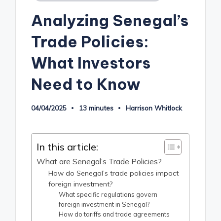
in
Analyzing Senegal’s
Trade Policies:
What Investors
Need to Know
04/04/2025
13 minutes
Harrison Whitlock
Posted
by
In this article:
What are Senegal’s Trade Policies?
How do Senegal’s trade policies impact
foreign investment?
What specific regulations govern
foreign investment in Senegal?
How do tariffs and trade agreements