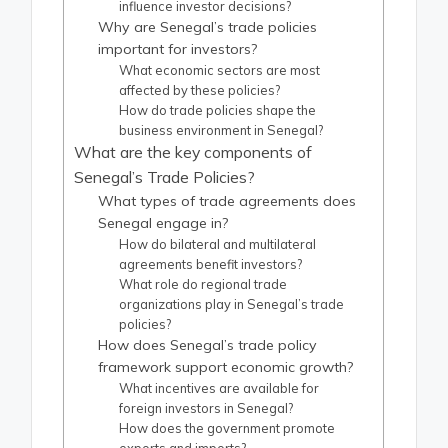
influence investor decisions?
Why are Senegal’s trade policies
important for investors?
What economic sectors are most
affected by these policies?
How do trade policies shape the
business environment in Senegal?
What are the key components of
Senegal’s Trade Policies?
What types of trade agreements does
Senegal engage in?
How do bilateral and multilateral
agreements benefit investors?
What role do regional trade
organizations play in Senegal’s trade
policies?
How does Senegal’s trade policy
framework support economic growth?
What incentives are available for
foreign investors in Senegal?
How does the government promote