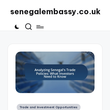
senegalembassy.co.uk
Posted
Trade and Investment Opportunities