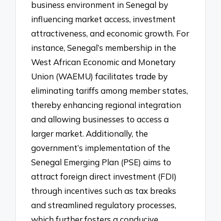
business environment in Senegal by
influencing market access, investment
attractiveness, and economic growth. For
instance, Senegal’s membership in the
West African Economic and Monetary
Union (WAEMU) facilitates trade by
eliminating tariffs among member states,
thereby enhancing regional integration
and allowing businesses to access a
larger market. Additionally, the
government’s implementation of the
Senegal Emerging Plan (PSE) aims to
attract foreign direct investment (FDI)
through incentives such as tax breaks
and streamlined regulatory processes,
which further fosters a conducive