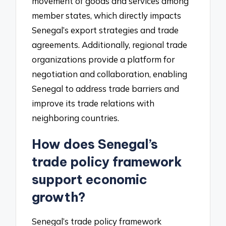
movement of goods and services among
member states, which directly impacts
Senegal’s export strategies and trade
agreements. Additionally, regional trade
organizations provide a platform for
negotiation and collaboration, enabling
Senegal to address trade barriers and
improve its trade relations with
neighboring countries.
How does Senegal’s
trade policy framework
support economic
growth?
Senegal’s trade policy framework